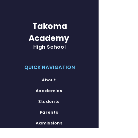
Takoma
Academy
High School
QUICK NAVIGATION
About
Academics
Students
Parents
Admissions
Contact