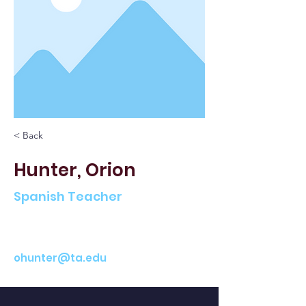
< Back
Hunter, Orion
Spanish Teacher
ohunter@ta.edu