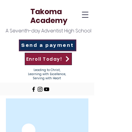
Takoma
Academy
A Seventh-day Adventist High School
Send a payment
Enroll Today!
Leading to Christ,
Learning with Excellence,
Serving with Heart