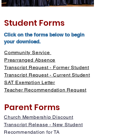
Student Forms
Click on the forms below to begin
your download.
Community Service
Prearranged Absence
Transcript Request - Former Student
Transcript Request - Current Student
SAT Exemption Letter
Teacher Recommendation Request
Parent Forms
Church Membership Discount
Transcript Release - New Student
Recommendation for TA