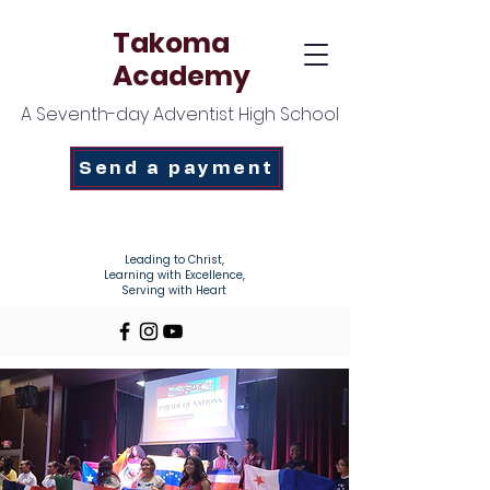
Takoma
Academy
A Seventh-day Adventist High School
Send a payment
Enroll Today!
Leading to Christ,
Learning with Excellence,
Serving with Heart