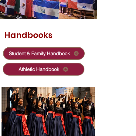
Handbooks
Student & Family Handbook
Athletic Handbook