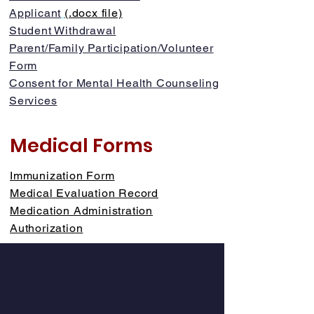
Applicant
(.docx file)
Student Withdrawal
Parent/Family Participation/Volunteer
Form
Consent for Mental Health Counseling
Services
Medical Forms
Immunization Form
Medical Evaluation Record
Medication Administration
Authorization