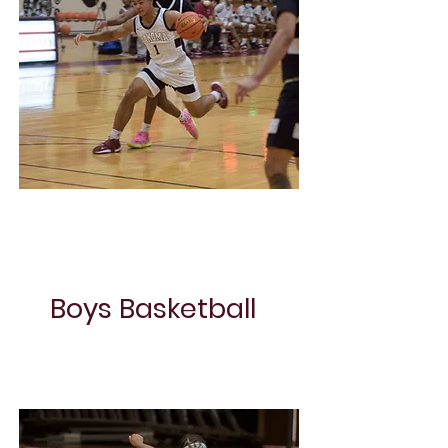
Girls Volley Ball
Boys Basketball