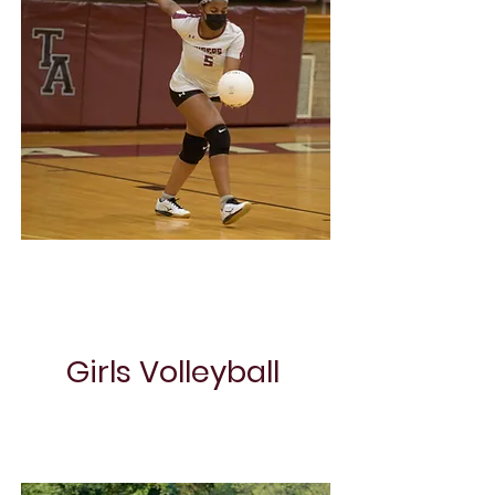
Boys Basketball
Girls Volleyball