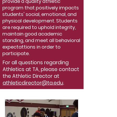
provide a quality athletic
program that positively impacts
students' social, emotional, and
physical development. Students
are required to uphold integrity,
maintain good academic
standing, and meet all behavioral
expectattions in order to
participate.
For all questions regarding
Athletics at TA, please contact
the Athletic Director at
athleticdirector@ta.edu
.