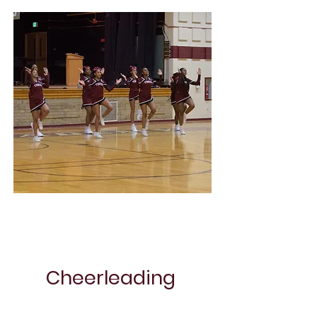
Soccer
Cheerleading