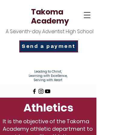
Takoma
Academy
A Seventh-day Adventist High School
Send a payment
Enroll Today!
Leading to Christ,
Learning with Excellence,
Serving with Heart
Athletics
It is the objective of the Takoma
Academy athletic department to