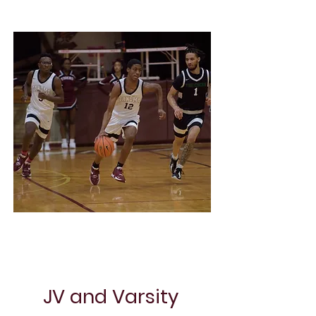
Project Name
JV and Varsity