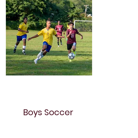
Choir
Boys Soccer