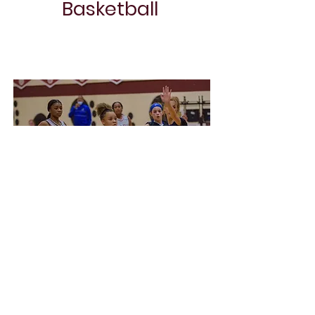
Basketball
Project Name