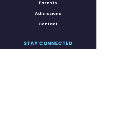
Parents
Admissions
Contact
STAY CONNECTED
Facebook
Twitter
Instagram
Youtube
GET IN TOUCH
8120 Carroll Avenue
Takoma Park, MD 20912