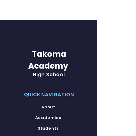
Takoma
Academy
High School
QUICK NAVIGATION
About
Academics
Students