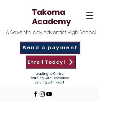
Takoma
Academy
A Seventh-day Adventist High School
Send a payment
Enroll Today!
Leading to Christ,
Learning with Excellence,
Serving with Heart