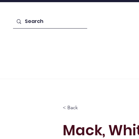
Enroll Today!
Home
Learn About Us
Admiss
< Back
Mack, Whi