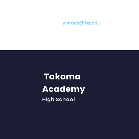
wmack@ta.edu
Takoma
Academy
Abo
High School
Aca
Stu
Par