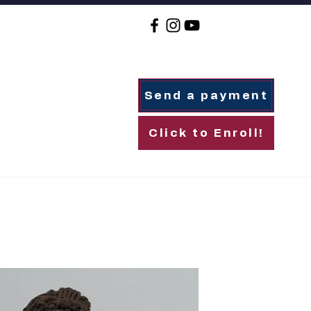
Send a payment
Click to Enroll!
For Families
Alumni
Giving