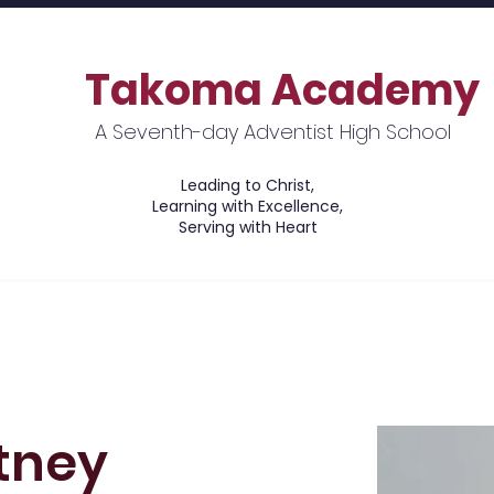
Takoma Academy
A Seventh-day Adventist High School
Leading to Christ,
Learning with Excellence,
Serving with Heart
ions
Academics
Financial Information
tney