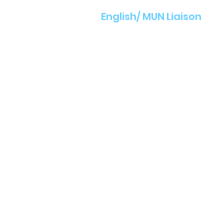
English/ MUN Liaison