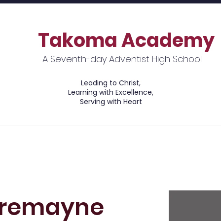
Takoma Academy
A Seventh-day Adventist High School
Leading to Christ,
Learning with Excellence,
Serving with Heart
ions
Academics
Financial Information
Tremayne