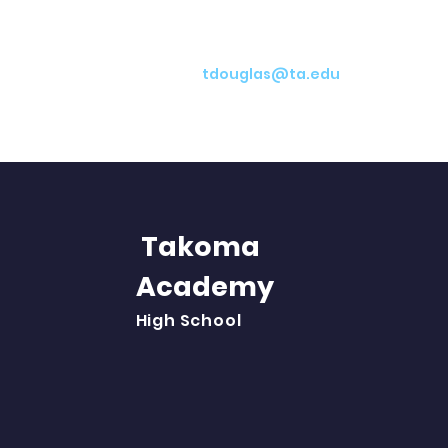
tdouglas@ta.edu
Takoma
Academy
Abo
High School
Aca
Stu
Par