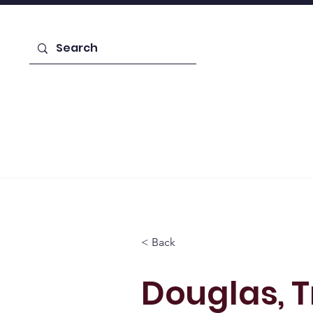
Enroll Today!
Home
Learn About Us
Admiss
< Back
Douglas, 