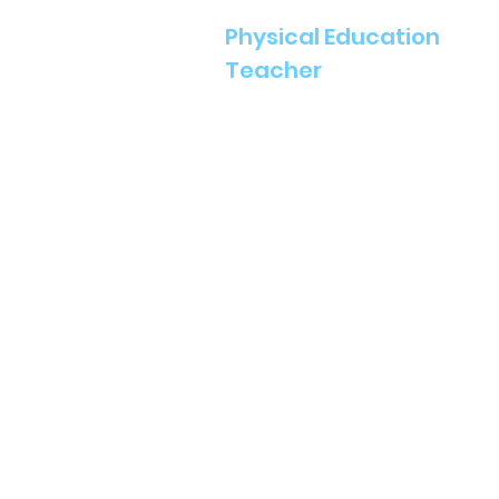
Physical Education
Teacher