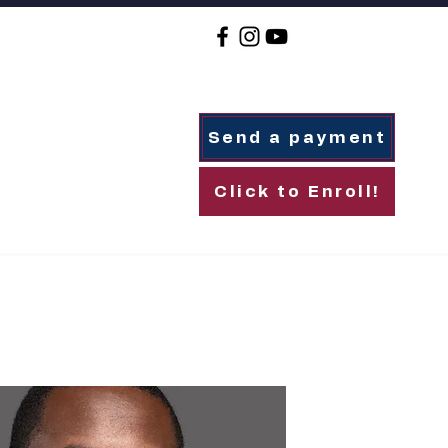
Send a payment
Click to Enroll!
For Families
Alumni
Giving