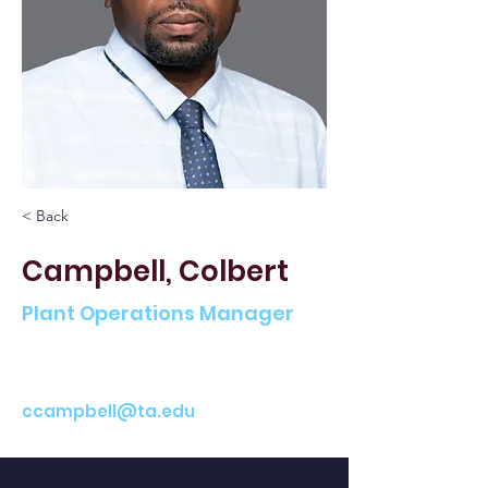
< Back
Campbell, Colbert
Plant Operations Manager
ccampbell@ta.edu