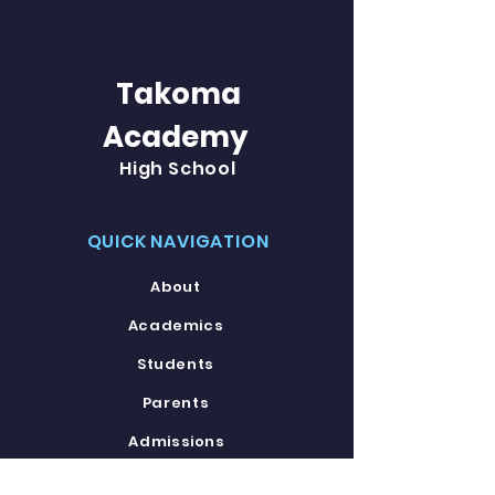
Takoma
Academy
High School
QUICK NAVIGATION
About
Academics
Students
Parents
Admissions
Contact