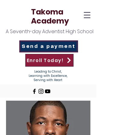
Takoma
Academy
A Seventh-day Adventist High School
Send a payment
Enroll Today!
Leading to Christ,
Learning with Excellence,
Serving with Heart