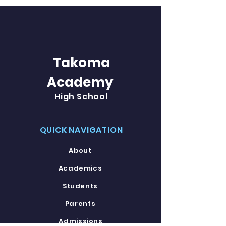
Takoma
Academy
High School
QUICK NAVIGATION
About
Academics
Students
Parents
Admissions