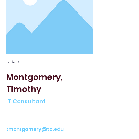
< Back
Montgomery,
Timothy
IT Consultant
tmontgomery@ta.edu