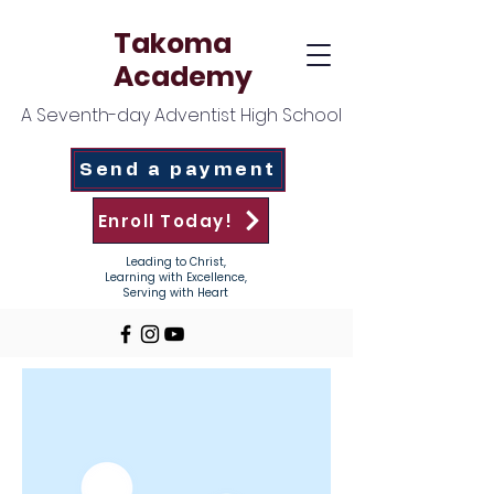
Takoma
Academy
A Seventh-day Adventist High School
Send a payment
Enroll Today!
Leading to Christ,
Learning with Excellence,
Serving with Heart