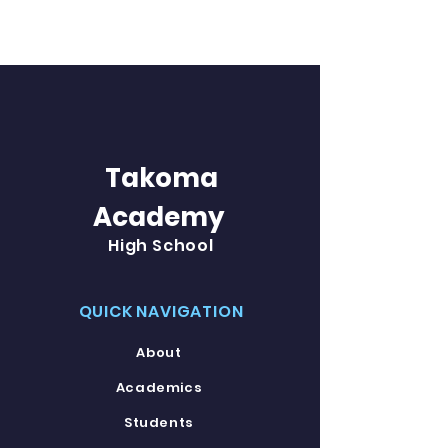
Takoma
Academy
High School
QUICK NAVIGATION
About
Academics
Students