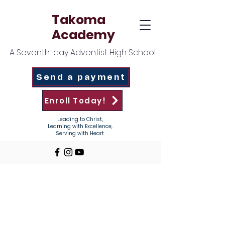
Takoma
Academy
A Seventh-day Adventist High School
Send a payment
Enroll Today!
Leading to Christ,
Learning with Excellence,
Serving with Heart