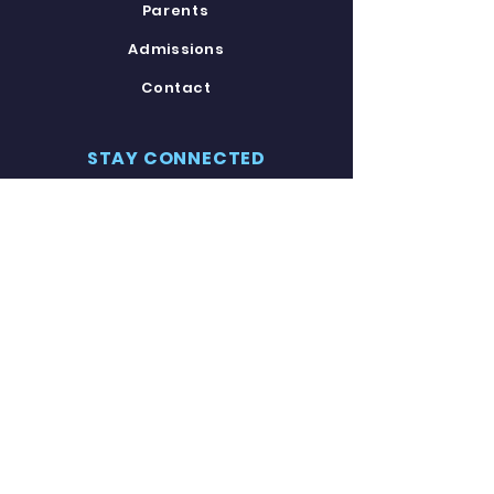
Parents
Admissions
Contact
STAY CONNECTED
Facebook
Twitter
Instagram
Youtube
GET IN TOUCH
8120 Carroll Avenue
Takoma Park, MD 20912